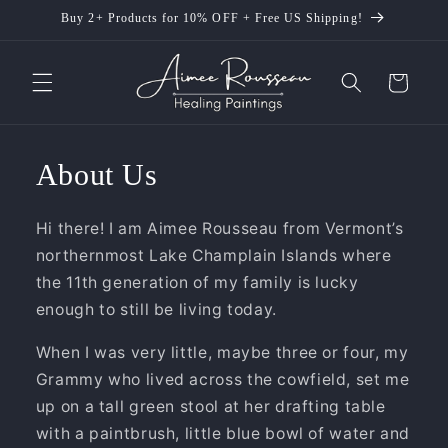
Skip to
Buy 2+ Products for 10% OFF + Free US Shipping!
content
Cart
About Us
Hi there! I am Aimee Rousseau from Vermont’s
northernmost Lake Champlain Islands where
the 11th generation of my family is lucky
enough to still be living today.
When I was very little, maybe three or four, my
Grammy who lived across the cowfield, set me
up on a tall green stool at her drafting table
with a paintbrush, little blue bowl of water and