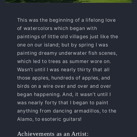
This was the beginning of a lifelong love
of watercolors which began with
paintings of little old villages just like the
one on our island; but by spring I was
painting dreamy underwater fish scenes,
which led to trees as summer wore on.
Wasn’t until I was nearly thirty that all
those apples, hundreds of apples, and
birds on a wire over and over and over
began happening. And, it wasn’t until I
was nearly forty that I began to paint
anything from dancing armadillos, to the
Alamo, to esoteric guitars!
Achievements as an Artist: