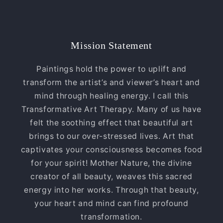
Mission Statement
Paintings hold the power to uplift and
transform the artist’s and viewer’s heart and
mind through healing energy. I call this
Transformative Art Therapy. Many of us have
felt the soothing effect that beautiful art
brings to our over-stressed lives. Art that
captivates your consciousness becomes food
for your spirit! Mother Nature, the divine
creator of all beauty, weaves this sacred
energy into her works. Through that beauty,
your heart and mind can find profound
transformation.