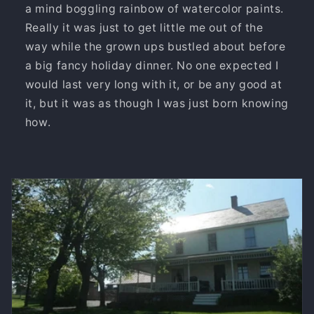
a mind boggling rainbow of watercolor paints.
Really it was just to get little me out of the
way while the grown ups bustled about before
a big fancy holiday dinner. No one expected I
would last very long with it, or be any good at
it, but it was as though I was just born knowing
how.