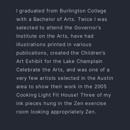
I graduated from Burlington College
with a Bachelor of Arts. Twice I was
selected to attend the Governor’s
Institute on the Arts, have had
illustrations printed in various
publications, created the Children’s
Art Exhibit for the Lake Champlain
Celebrate the Arts, and was one of a
very few artists selected in the Austin
area to show their work in the 2005
Cooking Light Fit House! Three of my
ink pieces hung in the Zen exercise
room looking appropriately Zen.